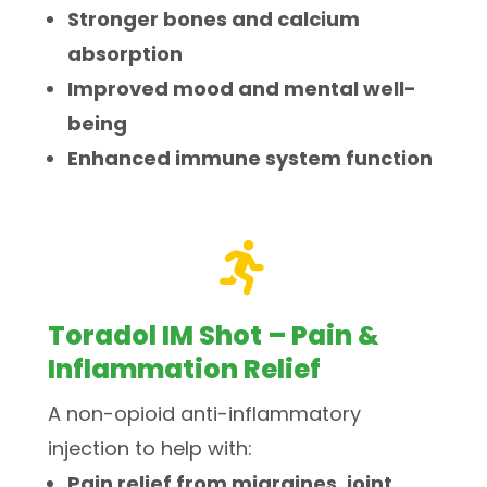
Stronger bones and calcium
absorption
Improved mood and mental well-
being
Enhanced immune system function

Toradol IM Shot – Pain &
Inflammation Relief
A non-opioid anti-inflammatory
injection to help with:
Pain relief from migraines, joint