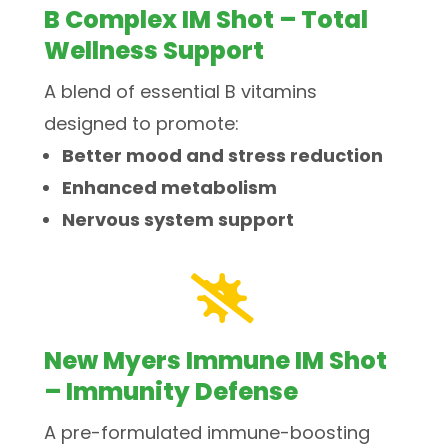
B Complex IM Shot – Total
Wellness Support
A blend of essential B vitamins
designed to promote:
Better mood and stress reduction
Enhanced metabolism
Nervous system support

New Myers Immune IM Shot
– Immunity Defense
A pre-formulated immune-boosting