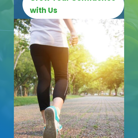
with Us