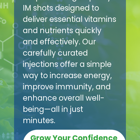
IM shots designed to
deliver essential vitamins
and nutrients quickly
and effectively. Our
carefully curated
injections offer a simple
way to increase energy,
improve immunity, and
enhance overall well-
being—all in just
minutes.
Grow Your Confidence