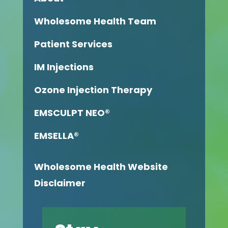
Wholesome Health Team
Patient Services
IM Injections
Ozone Injection Therapy
EMSCULPT NEO®
EMSELLA®
Wholesome Health Website
Disclaimer