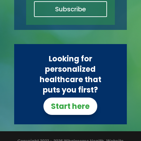
Subscribe
Looking for
personalized
healthcare that
puts you first?
Start here
Copyright 2022 - 2026 Wholesome Health.
Website