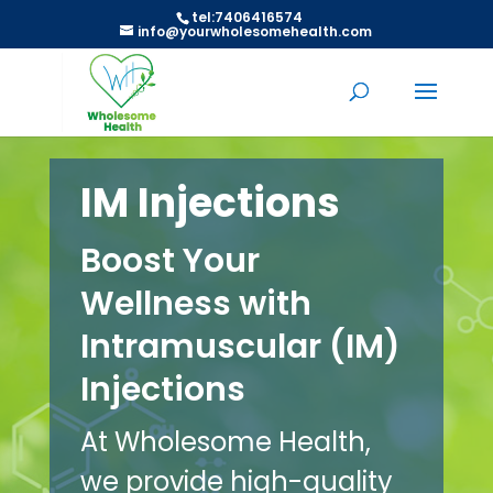
tel:7406416574
info@yourwholesomehealth.com
IM Injections
Boost Your
Wellness with
Intramuscular (IM)
Injections
At Wholesome Health,
we provide high-quality