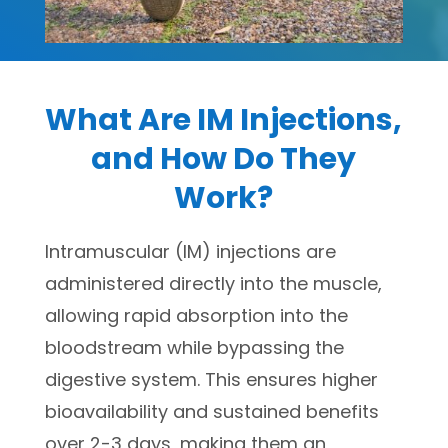
What Are IM Injections,
and How Do They
Work?
Intramuscular (IM) injections are
administered directly into the muscle,
allowing rapid absorption into the
bloodstream while bypassing the
digestive system. This ensures higher
bioavailability and sustained benefits
over 2-3 days, making them an