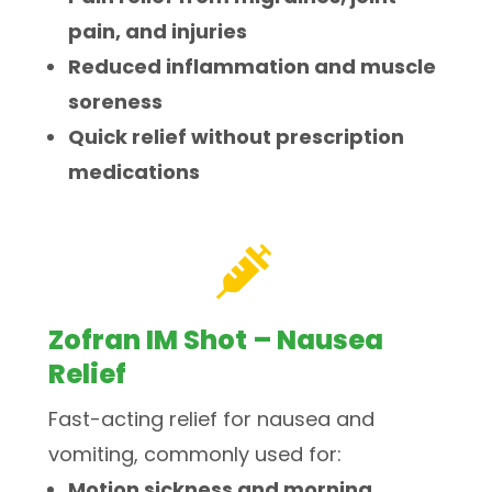
pain, and injuries
Reduced inflammation and muscle
soreness
Quick relief without prescription
medications

Zofran IM Shot – Nausea
Relief
Fast-acting relief for nausea and
vomiting, commonly used for:
Motion sickness and morning