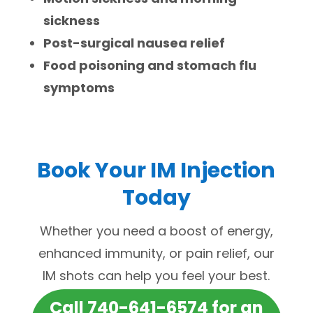
sickness
Post-surgical nausea relief
Food poisoning and stomach flu
symptoms
Book Your IM Injection
Today
Whether you need a boost of energy,
enhanced immunity, or pain relief, our
IM shots can help you feel your best.
Call 740-641-6574 for an