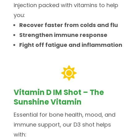
injection packed with vitamins to help
you:
Recover faster from colds and flu
Strengthen immune response
Fight off fatigue and inflammation

Vitamin D IM Shot – The
Sunshine Vitamin
Essential for bone health, mood, and
immune support, our D3 shot helps
with: