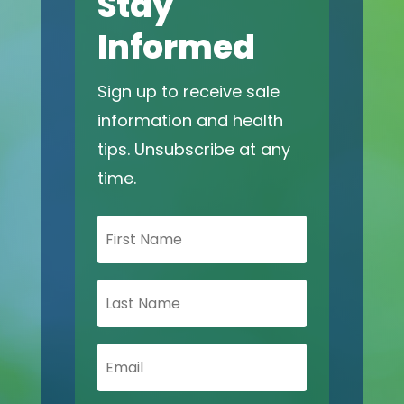
Stay
Informed
Sign up to receive sale
information and health
tips. Unsubscribe at any
time.