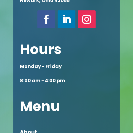
Newark, Ohio 43055
Hours
Monday - Friday
8:00 am - 4:00 pm
Menu
About