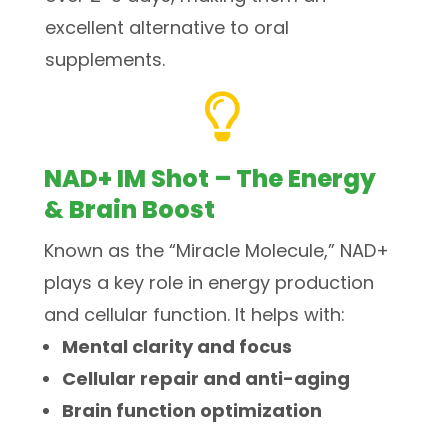
excellent alternative to oral
supplements.

NAD+ IM Shot – The Energy
& Brain Boost
Known as the “Miracle Molecule,” NAD+
plays a key role in energy production
and cellular function. It helps with:
Mental clarity and focus
Cellular repair and anti-aging
Brain function optimization