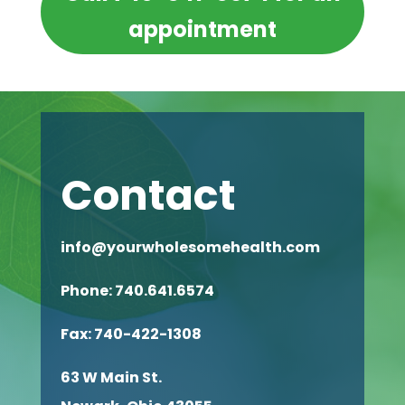
appointment
Contact
info@yourwholesomehealth.com
Phone: 740.641.6574
Fax:
740-422-1308
63 W Main St.