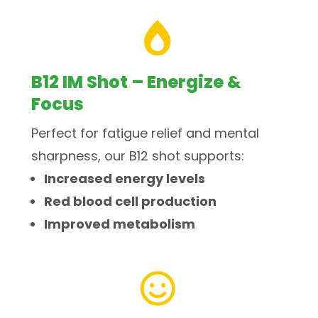

B12 IM Shot – Energize &
Focus
Perfect for fatigue relief and mental
sharpness, our B12 shot supports:
Increased energy levels
Red blood cell production
Improved metabolism
